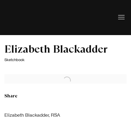
Elizabeth Blackadder
Sketchbook
Open a larger version of the following image in a popup:
Share
Elizabeth Blackadder, RSA