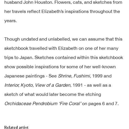
husband John Houston. Flowers, cats, and sketches from
her travels reflect Elizabeth’s inspirations throughout the
years.
Though undated and unlabelled, we can assume that this
sketchbook travelled with Elizabeth on one of her many
trips to Japan. Sketches contained within this sketchbook
show possible inspirations for some of her well-known
Japanese paintings - See
Shrine, Fushimi
, 1999 and
Interior,
Kyoto, View of a Garden
, 1991 - as well as a
sketch of what would later become the etching
Orchidaceae Pendrobium ‘Fire Coral’
on pages 6 and 7.
Related artist