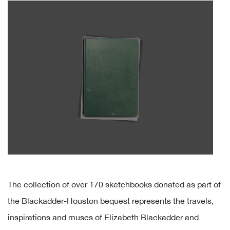
The collection of over 170 sketchbooks donated as part of
the Blackadder-Houston bequest represents the travels,
inspirations and muses of Elizabeth Blackadder and