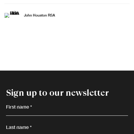
John Houston RSA
Sign up to our newsletter
First name *
Last name *