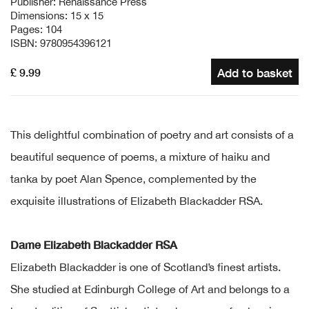
Publisher: Renaissance Press
Dimensions: 15 x 15
Pages: 104
ISBN: 9780954396121
£ 9.99
Add to basket
This delightful combination of poetry and art consists of a
beautiful sequence of poems, a mixture of haiku and
tanka by poet Alan Spence, complemented by the
exquisite illustrations of Elizabeth Blackadder RSA.
Dame Elizabeth Blackadder RSA
Elizabeth Blackadder is one of Scotland’s finest artists.
She studied at Edinburgh College of Art and belongs to a