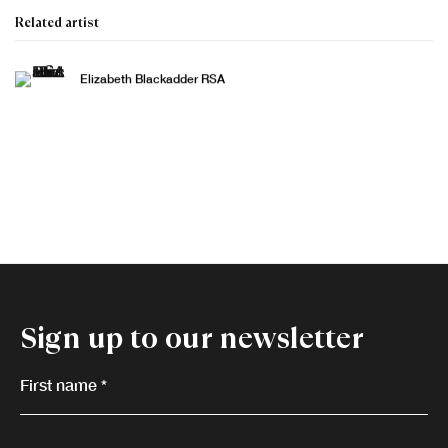
Related artist
Elizabeth Blackadder RSA
Sign up to our newsletter
First name *