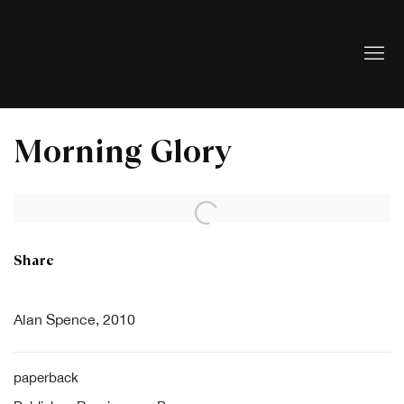
Morning Glory
Open a larger version of the following image in a popup:
Share
Alan Spence, 2010
paperback