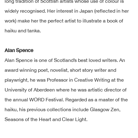
long tradition of Scottish artists whose use of colour is
widely recognised. Her interest in Japan (reflected in her
work) make her the perfect artist to illustrate a book of
haiku and tanka.
Alan Spence
Alan Spence is one of Scotland’s best loved writers. An
award winning poet, novelist, short story writer and
playwright, he was Professor in Creative Writing at the
University of Aberdeen where he was artistic director of
the annual WORD Festival. Regarded as a master of the
haiku, his previous collections include Glasgow Zen,
Seasons of the Heart and Clear Light.