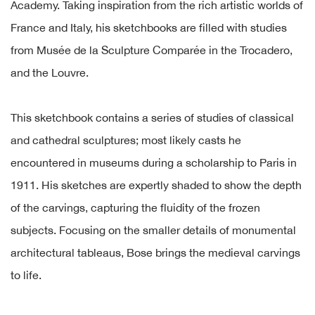
Academy. Taking inspiration from the rich artistic worlds of
France and Italy, his sketchbooks are filled with studies
from Musée de la Sculpture Comparée in the Trocadero,
and the Louvre.
This sketchbook contains a series of studies of classical
and cathedral sculptures; most likely casts he
encountered in museums during a scholarship to Paris in
1911. His sketches are expertly shaded to show the depth
of the carvings, capturing the fluidity of the frozen
subjects. Focusing on the smaller details of monumental
architectural tableaus, Bose brings the medieval carvings
to life.