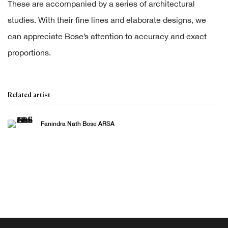
These are accompanied by a series of architectural
studies. With their fine lines and elaborate designs, we
can appreciate Bose’s attention to accuracy and exact
proportions.
Related artist
Fanindra Nath Bose ARSA