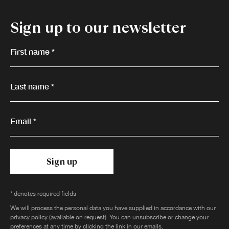
Sign up to our newsletter
First name *
Last name *
Email *
Sign up
* denotes required fields
We will process the personal data you have supplied in accordance with our
privacy policy (available on request). You can unsubscribe or change your
preferences at any time by clicking the link in our emails.