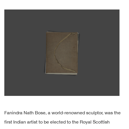
Fanindra Nath Bose, a world-renowned sculptor, was the
first Indian artist to be elected to the Royal Scottish