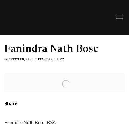
Fanindra Nath Bose
Sketchbook, casts and architecture
Open a larger version of the following image in a popup:
Share
Fanindra Nath Bose RSA