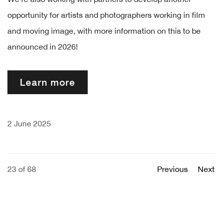
opportunity for artists and photographers working in film
and moving image, with more information on this to be
announced in 2026!
Learn more
2 June 2025
23
of 68
Previous
Next