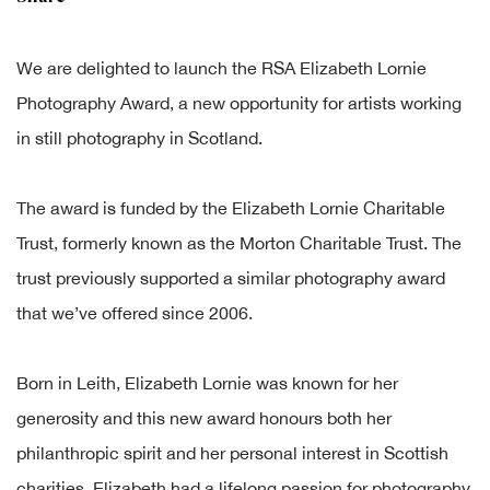
We are delighted to launch the RSA Elizabeth Lornie
Photography Award, a new opportunity for artists working
in still photography in Scotland.
The award is funded by the Elizabeth Lornie Charitable
Trust, formerly known as the Morton Charitable Trust. The
trust previously supported a similar photography award
that we’ve offered since 2006.
Born in Leith, Elizabeth Lornie was known for her
generosity and this new award honours both her
philanthropic spirit and her personal interest in Scottish
charities. Elizabeth had a lifelong passion for photography