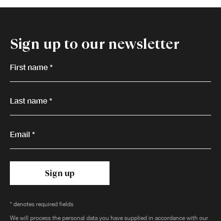
Sign up to our newsletter
First name *
Last name *
Email *
Sign up
* denotes required fields
We will process the personal data you have supplied in accordance with our