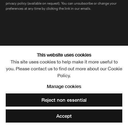
privacy policy (available on request). You can unsubscribe or change your
preferences at any time by clicking the link in our emails.
The Royal Scottish Academy of Art and Architecture, The Mound,
This website uses cookies
This site uses cookies to help make it more useful to
Edinburgh, EH2 2EL
you. Please contact us to find out more about our Cookie
Policy.
Manage cookies
MANAGE COOKIES
Copyright © Royal Scottish
Reject non essential
Academy 2026
CONTACT
PRIVACY POLICY
Site by Artlogic
TERMS OF USE
Accept