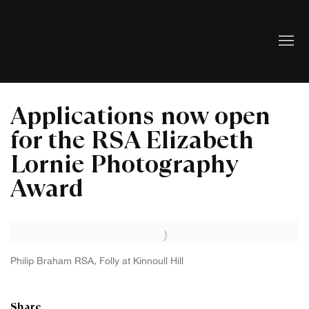
Applications now open
for the RSA Elizabeth
Lornie Photography
Award
Open a larger version of the following image in a popup:
Philip Braham RSA, Folly at Kinnoull Hill
Share