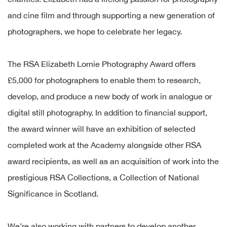
and cine film and through supporting a new generation of
photographers, we hope to celebrate her legacy.
The RSA Elizabeth Lornie Photography Award offers
£5,000 for photographers to enable them to research,
develop, and produce a new body of work in analogue or
digital still photography. In addition to financial support,
the award winner will have an exhibition of selected
completed work at the Academy alongside other RSA
award recipients, as well as an acquisition of work into the
prestigious RSA Collections, a Collection of National
Significance in Scotland.
We’re also working with partners to develop another