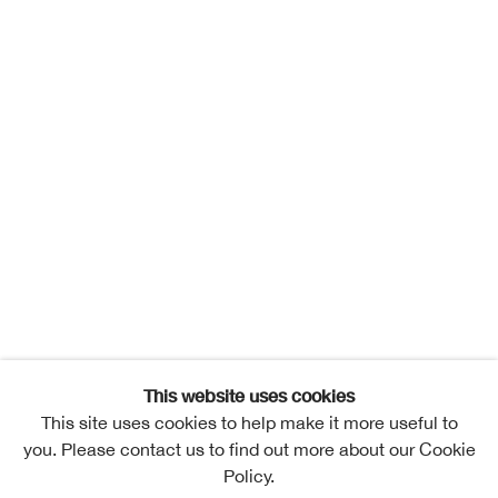
This website uses cookies
This site uses cookies to help make it more useful to
you. Please contact us to find out more about our Cookie
Policy.