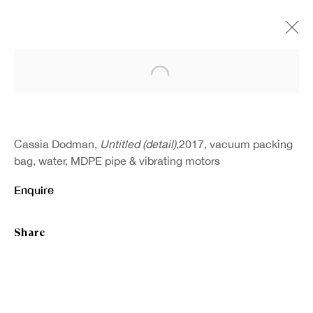
Open a larger version of the fo
Cassia Dodman,
Untitled (detail)
,2017, vacuum packing
bag, water, MDPE pipe & vibrating motors
Enquire
Share