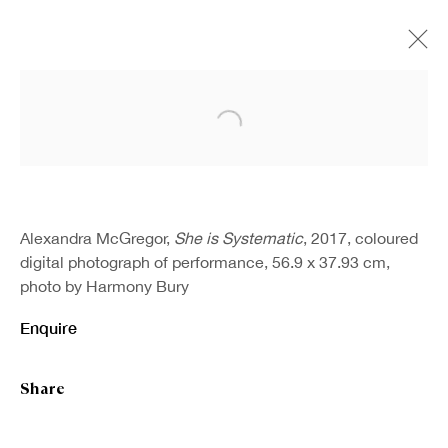
Open a larger version of the fo
Alexandra McGregor,
She is Systematic
, 2017, coloured
digital photograph of performance, 56.9 x 37.93 cm,
photo by Harmony Bury
Enquire
Share