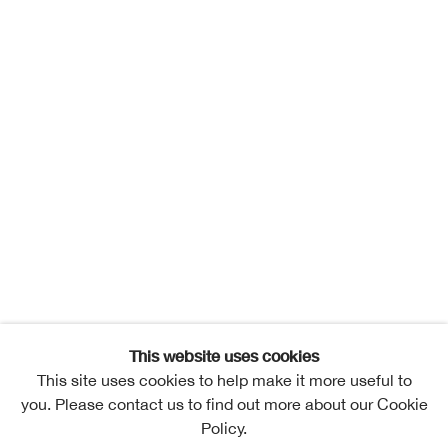
This website uses cookies
This site uses cookies to help make it more useful to
you. Please contact us to find out more about our Cookie
Policy.