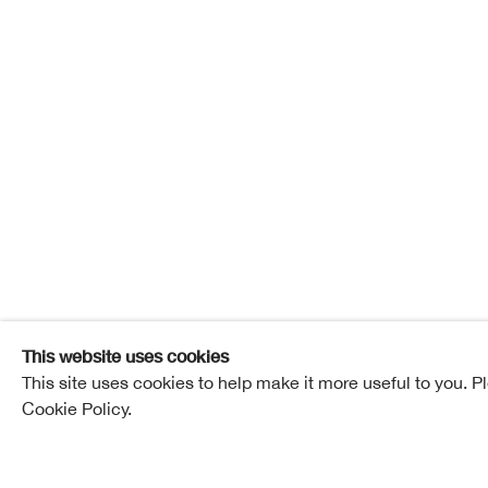
Contemp
24 March - 18 April 2018
RSA New Con
Overview
Works
Installation View
This website uses cookies
This site uses cookies to help make it more useful to you. P
Cookie Policy.