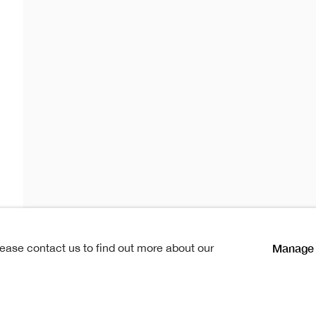
oraries 20
temporaries 20
s
Manage 
lease contact us to find out more about our