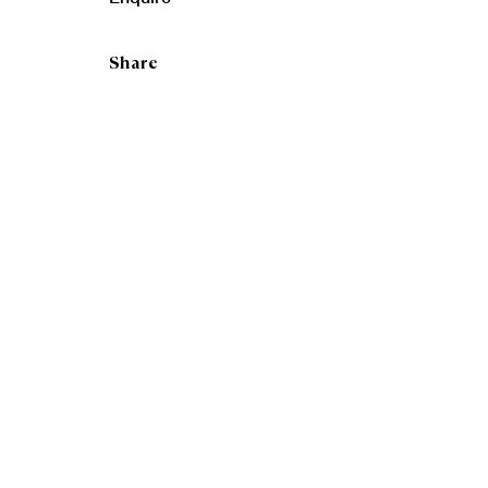
Share
RSA Ne