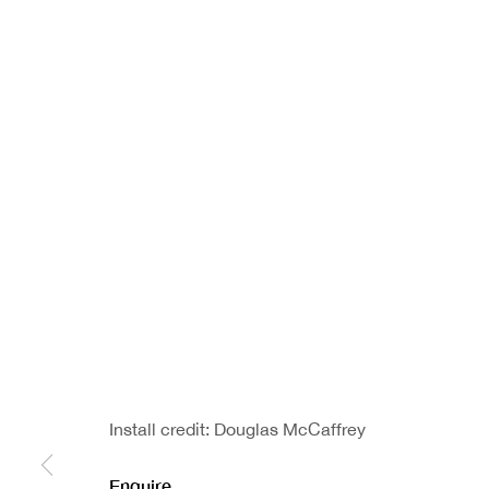
Install credit: Douglas McCaffrey
Enquire