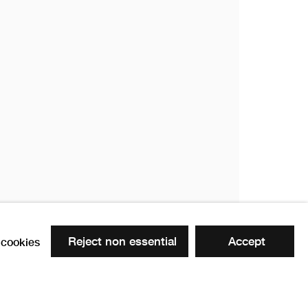
18
18
Reject non essential
Accept
cookies