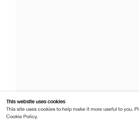
Contemp
15 February - 11 March 2020
RSA New Con
Overview
Works
Installation View
This website uses cookies
This site uses cookies to help make it more useful to you. P
Cookie Policy.
Enquire
Share