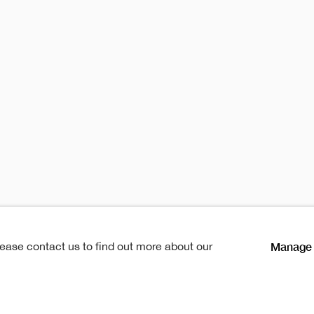
oraries 2
temporaries 20
s
Publication
Manage 
lease contact us to find out more about our