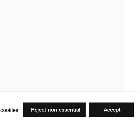
020
20
Reject non essential
Accept
cookies