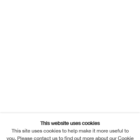
This website uses cookies
This site uses cookies to help make it more useful to
you. Please contact us to find out more about our Cookie