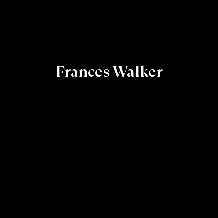
Frances Walker