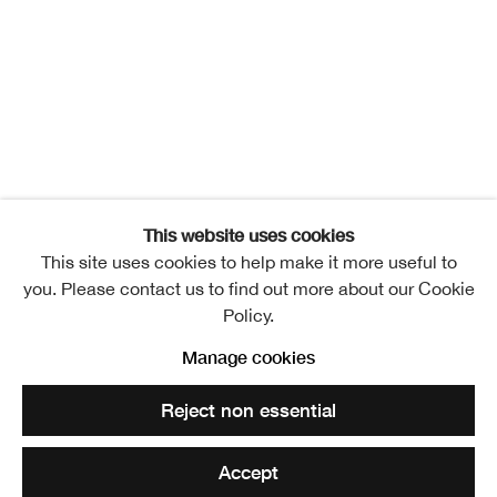
RSA New Contemporaries
Overview
Exhibitors
Installation Views
Publication
Events
Video
News
Related artists
Jillian Lee Adamson
This website uses cookies
This site uses cookies to help make it more useful to
Ahed Alameri
you. Please contact us to find out more about our Cookie
Policy.
Ishbel Angus
Manage cookies
Alana Ashby
Reject non essential
Tallulah Batley
Accept