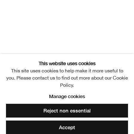
RSA New Contemporaries
Overview
Exhibitors
Installation Views
Publication
Events
Video
News
Related artists
Jillian Lee Adamson
This website uses cookies
This site uses cookies to help make it more useful to
Ahed Alameri
you. Please contact us to find out more about our Cookie
Policy.
Ishbel Angus
Manage cookies
Alana Ashby
Reject non essential
Tallulah Batley
Accept