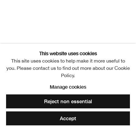
This website uses cookies
This site uses cookies to help make it more useful to
you. Please contact us to find out more about our Cookie
Policy.
A Journey Shared
Manage cookies
Overview
Installation Views
Publication
Reject non essential
Events
Video
Elizabeth Blackadder and John Houston
Accept
Share
Enquire
Related artists