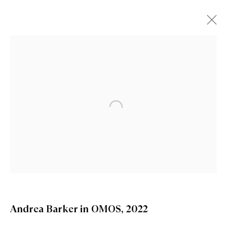
Open a larger version of the fo
Andrea Barker in OMOS
,
2022