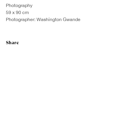
Photography
59 x 90 cm
Photographer: Washington Gwande
Share