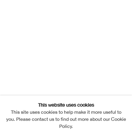
This website uses cookies
This site uses cookies to help make it more useful to
you. Please contact us to find out more about our Cookie
Policy.