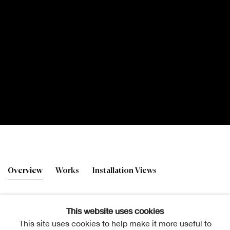
178th RSA Annual Exhibi
Overview
Works
Installation Views
This website uses cookies
This site uses cookies to help make it more useful to
Deborah Holloway