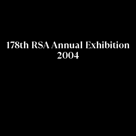
178th RSA Annual Exhibition
2004