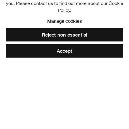
you. Please contact us to find out more about our Cookie
Policy.
Manage cookies
Admission £4/£2 concession (under 12s free)
Reject non essential
Season ticket £8/£4 concession
Accept
EDINBURGH’S VERY OWN ART FAIR!
A CATHEDRAL OF ART!
Covering all twelve galleries of the newly refurbished
Royal Scottish Academy building, this exhibition
showcases the immense range of works being made by
national and international artists. Paintings, prints,
sculpture and architecture from across the country.