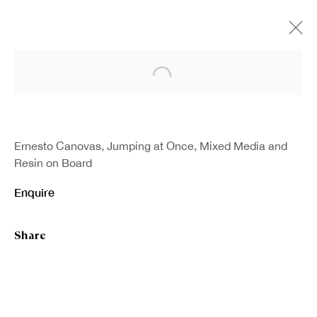
Open a larger version of the fo
Ernesto Canovas, Jumping at Once, Mixed Media and
Resin on Board
Enquire
Share