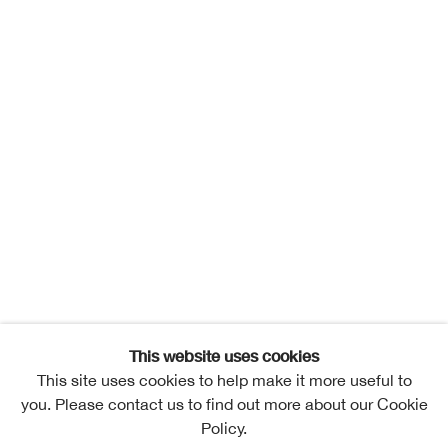
This website uses cookies
This site uses cookies to help make it more useful to
you. Please contact us to find out more about our Cookie
Policy.