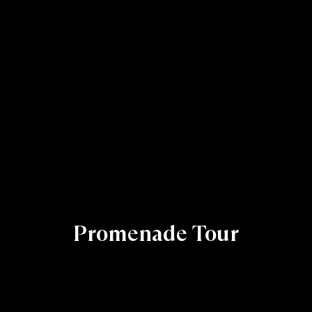
Promenade Tour