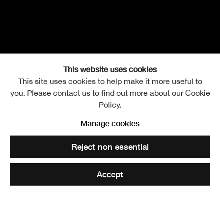
This website uses cookies
This site uses cookies to help make it more useful to
you. Please contact us to find out more about our Cookie
Promenade Tour
Thursday 3 October 2024
Policy.
Manage cookies
Bronwen Sleigh and Evolutions artists
Open a larger version of the following image in a popup:
Reject non essential
RSA Lower Galleries
Accept
Tickets £9 | Concessions £7 | RSA Friends Free
6 - 7.15pm