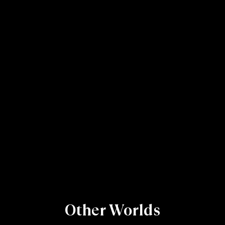
Other Worlds