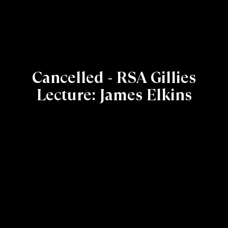
Cancelled - RSA Gillies
Lecture: James Elkins