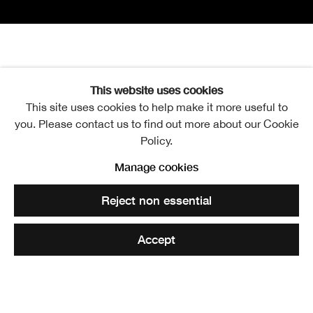
Bill Hare Book Launch
Saturday 17 September 2022
This website uses cookies
This site uses cookies to help make it more useful to
Scottish Artists in an Age of Radical Change
Open a larger version of the following image in a popup:
you. Please contact us to find out more about our Cookie
Policy.
Manage cookies
Royal Scottish Academy
Reject non essential
The Academicians' Gallery
2-3pm
Accept
‘As a highly readable, yet scholarly introduction to
contemporary Scottish art, Hare’s new book will be hard
to beat.’ – Alexander Moffat RSA