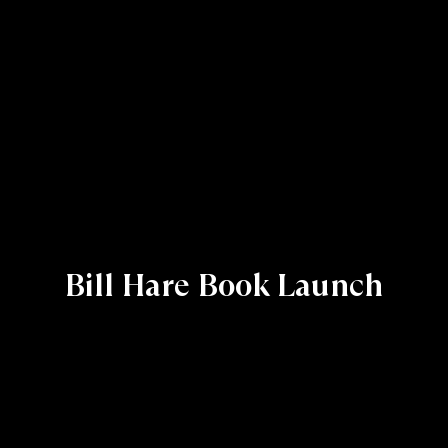
Bill Hare Book Launch