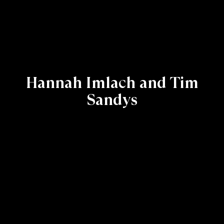
Hannah Imlach and Tim
Sandys