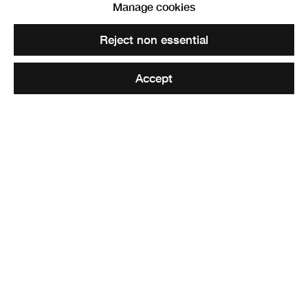
Manage cookies
Hannah Imlach, Standards for a Revolution, 2019. Image credit:
Reject non essential
Mike Davidson
Accept
RSA Lower Galleries
Tickets £10 | RSA Friends & Students £7 | Free Online
6 - 7pm
Join Edward Summerton RSA as he sits down to talk with
Hannah Imlach and Tim Sandys about their residencies
and exhibition, followed by a Q&A.
The discussion will be streamed on Zoom, with limited
tickets available for in person seating. In person tickets