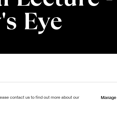
's Eye
ies Memorial Lec
Manage 
lease contact us to find out more about our
Open a larger version of