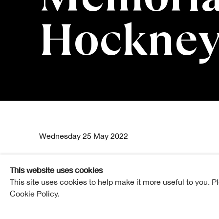
Hockney
William Gill
Wednesday 25 May 2022
This website uses cookies
This site uses cookies to help make it more useful to you. P
Hawthornden Lecture Theatre | Royal Scottish Academy
Cookie Policy.
Tickets £10
7 - 8pm