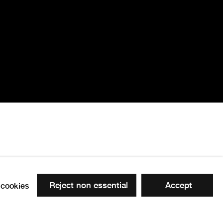
ture - Hockney's
Reject non essential
Accept
cookies
 the following image in a popup: