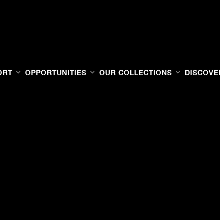
ORT
OPPORTUNITIES
OUR COLLECTIONS
DISCOVE