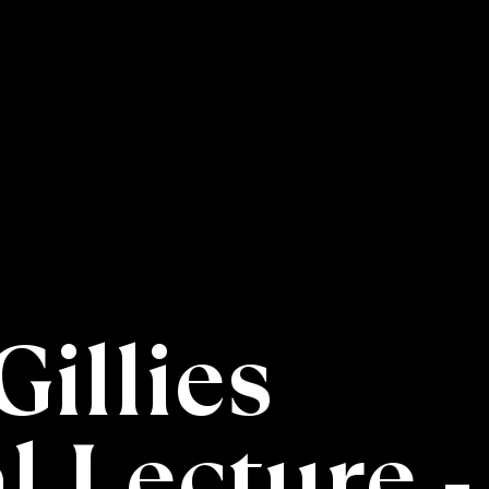
Gillies
 Lecture -