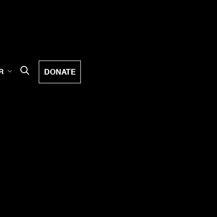
DONATE
R