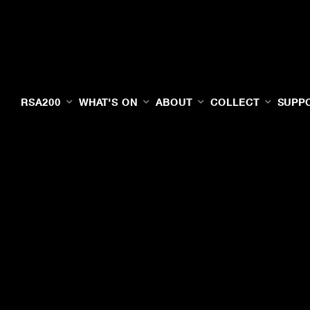
RSA200
WHAT'S ON
ABOUT
COLLECT
SUPP