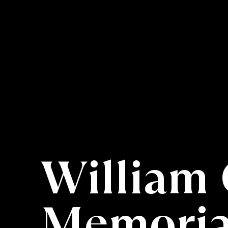
William 
Memorial