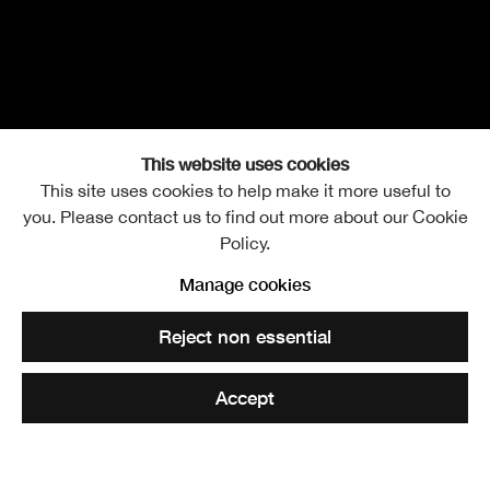
This website uses cookies
This site uses cookies to help make it more useful to
you. Please contact us to find out more about our Cookie
Convenor's Gallery Tour
Thursday 12 May 2022
Policy.
Manage cookies
Open a larger version of the following image in a popup:
Reject non essential
Eliza Soroga, Women In Agony, 2020, film still
Accept
Tickets £10 Includes a glass of wine | RSA Friends £6
Doors open 6.30pm | Tour 6.45 – 7.45pm