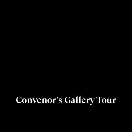
Convenor's Gallery Tour