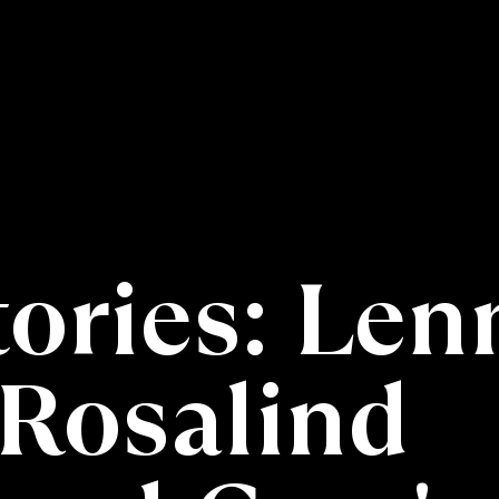
tories: Len
Rosalind