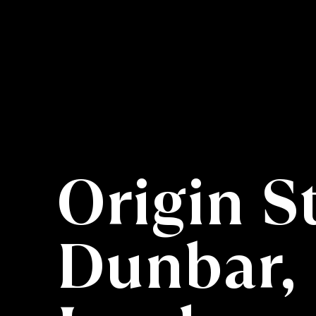
Origin S
Dunbar, 