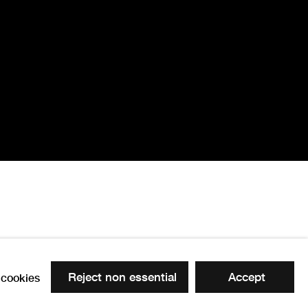
r, Rosalind Lawl
Reject non essential
Accept
cookies
 the following image in a popup: