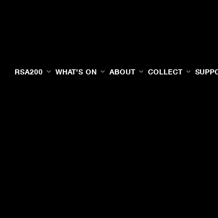
RSA200
WHAT'S ON
ABOUT
COLLECT
SUPP