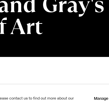
and Gray's
f Art
es: Lennox Dunba
Manage 
lease contact us to find out more about our
Open a larger version of