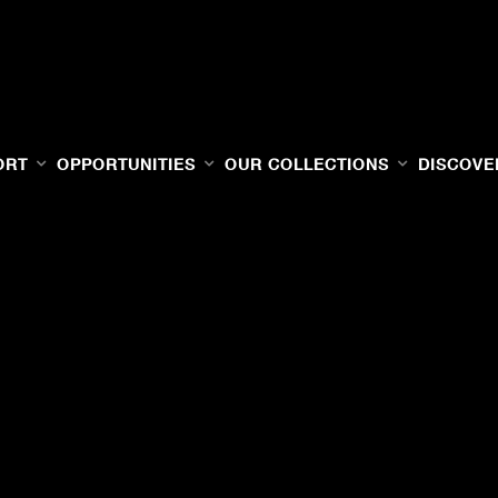
ORT
OPPORTUNITIES
OUR COLLECTIONS
DISCOVE