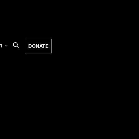
DONATE
R