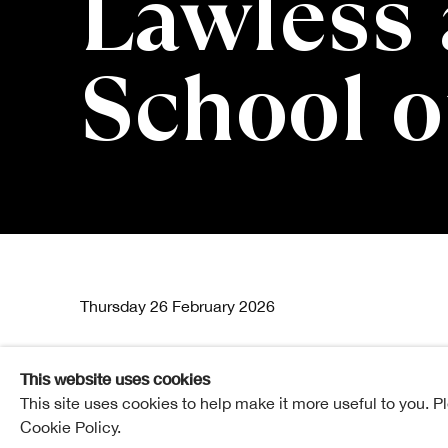
Lawless 
School o
Origin Stori
Thursday 26 February 2026
This website uses cookies
This site uses cookies to help make it more useful to you. P
RSA Lower Galleries
Cookie Policy.
£8 | £6 RSA Friends and concessions