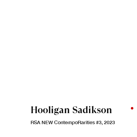
Artworks
Hooligan Sadikson
RSA NEW ContempoRarities #3
,
2023