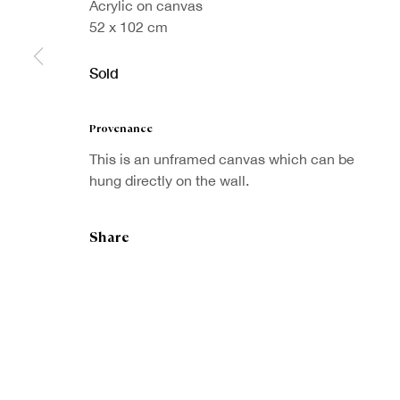
Acrylic on canvas
52 x 102 cm
Sold
Sign up to our
Provenance
First nam
newsletter
This is an unframed canvas which can be
hung directly on the wall.
* denotes re
We will proc
preferences 
Share
Copyright © Royal Scottish Academy 2026
Site by Artlogic