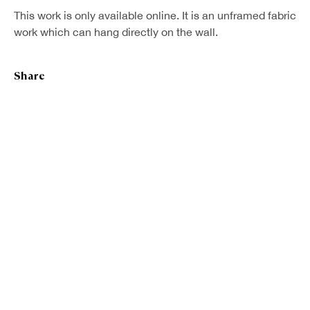
This work is only available online. It is an unframed fabric
First name *
work which can hang directly on the wall.
Last name *
Share
Email *
Sign up
* denotes required fields
We will process the personal data you have supplied in accordance with our
privacy policy (available on request). You can unsubscribe or change your
preferences at any time by clicking the link in our emails.