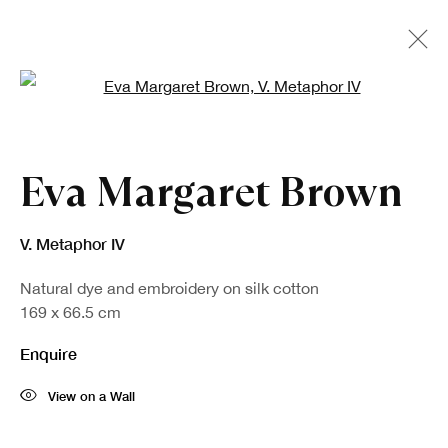
Open a larger version of the fo
Artworks
Eva Margaret Brown
V. Metaphor IV
Natural dye and embroidery on silk cotton
169 x 66.5 cm
Enquire
View on a Wall
Sign up to our newsletter