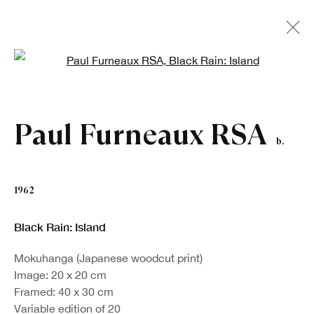
Open a larger version of the fo
Artworks
Paul Furneaux RSA
b.
1962
Black Rain: Island
Mokuhanga (Japanese woodcut print)
Image: 20 x 20 cm
Framed: 40 x 30 cm
Sign up to our newsletter
Variable edition of 20