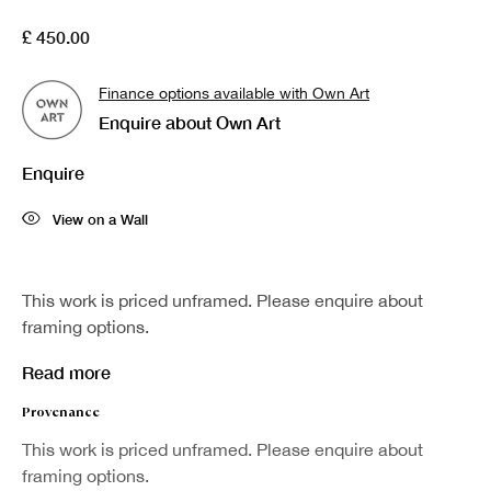
First name *
£ 450.00
Finance options available with Own Art
Last name *
Enquire about Own Art
Enquire
Email *
View on a Wall
Sign up
This work is priced unframed. Please enquire about
framing options.
* denotes required fields
We will process the personal data you have supplied in accordance with our
Read more
privacy policy (available on request). You can unsubscribe or change your
preferences at any time by clicking the link in our emails.
Provenance
This work is priced unframed. Please enquire about
framing options.