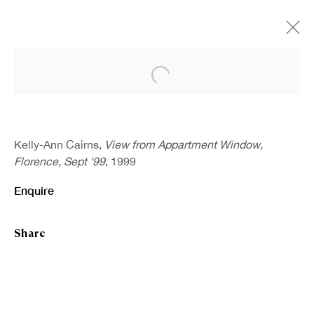
Open a larger version of the fo
Artworks
Kelly-Ann Cairns,
View from Appartment Window,
Florence, Sept '99
, 1999
Enquire
Share
Sign up to our newsletter