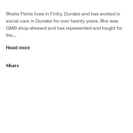
First name *
Sheila Petrie lives in Fintry, Dundee and has worked in
social care in Dundee for over twenty years. She was
GMB shop steward and has represented and fought for
Last name *
the...
Read more
Email *
Share
Sign up
* denotes required fields
We will process the personal data you have supplied in accordance with our
privacy policy (available on request). You can unsubscribe or change your
preferences at any time by clicking the link in our emails.