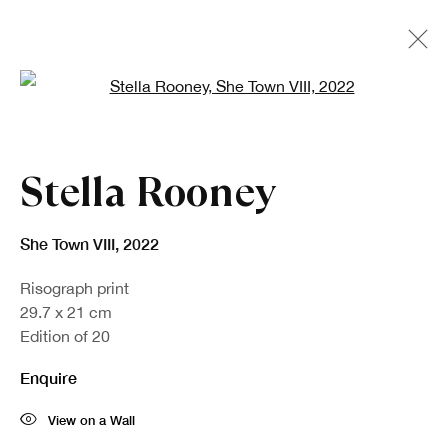
Open a larger version of the fo
Artworks
Stella Rooney
She Town VIII
,
2022
Risograph print
29.7 x 21 cm
Edition of 20
Enquire
Sign up to our newsletter
View on a Wall