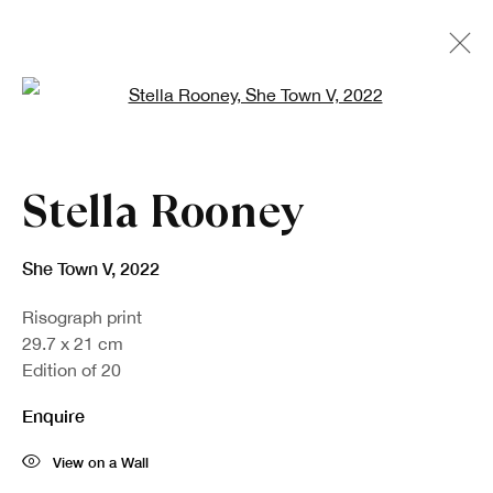
Open a larger version of the fo
Artworks
Stella Rooney
She Town V
,
2022
Risograph print
29.7 x 21 cm
Edition of 20
Enquire
Sign up to our newsletter
View on a Wall