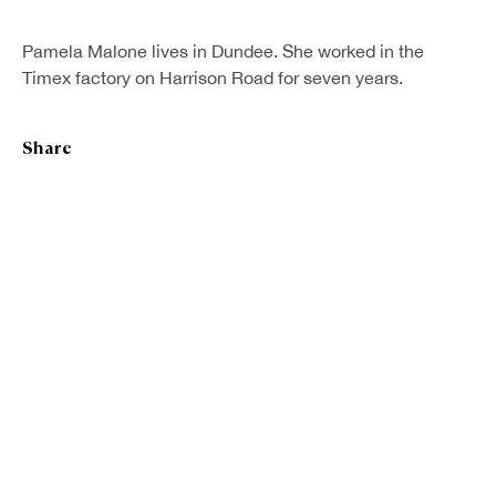
First name *
Pamela Malone lives in Dundee. She worked in the
Timex factory on Harrison Road for seven years.
Last name *
Share
Email *
Sign up
* denotes required fields
We will process the personal data you have supplied in accordance with our
privacy policy (available on request). You can unsubscribe or change your
preferences at any time by clicking the link in our emails.