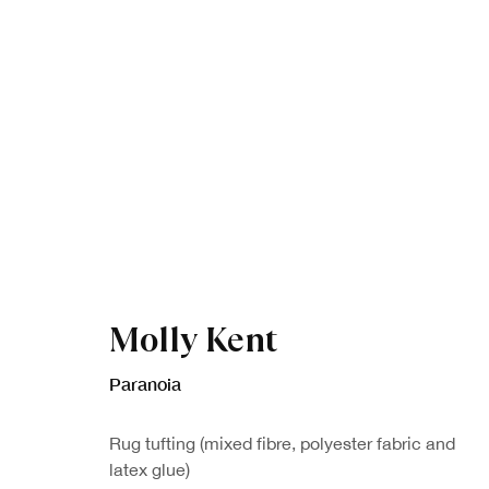
Artworks
Molly Kent
Paranoia
Rug tufting (mixed fibre, polyester fabric and
latex glue)