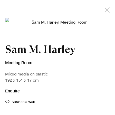
Open a larger version of the fo
Artworks
Sam M. Harley
Meeting Room
Mixed media on plastic
192 x 151 x 17 cm
Enquire
View on a Wall
Sign up to our newsletter