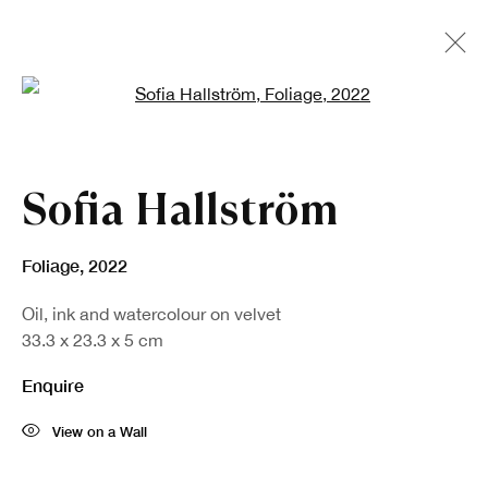
Open a larger version of the fo
Artworks
Sofia Hallström
Foliage
,
2022
Oil, ink and watercolour on velvet
33.3 x 23.3 x 5 cm
Enquire
View on a Wall
Sign up to our newsletter