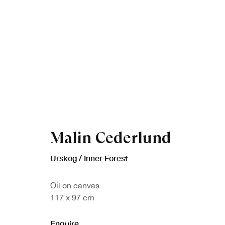
Malin Cederlund
Artworks
Urskog / Inner Forest
Oil on canvas
117 x 97 cm
Enquire