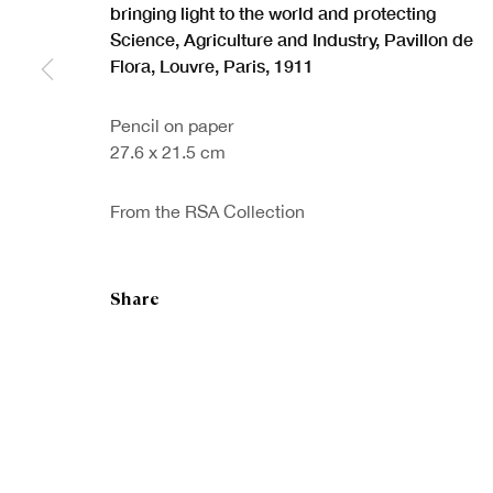
bringing light to the world and protecting
Science, Agriculture and Industry, Pavillon de
Flora, Louvre, Paris
,
1911
Pencil on paper
27.6 x 21.5 cm
Sign up to our
First nam
newsletter
From the RSA Collection
* denotes re
We will proc
preferences 
Share
Copyright © Royal Scottish Academy 2026
Site by Artlogic