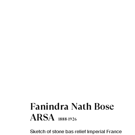
Artworks
Fanindra Nath Bose
ARSA
1888-1926
Sketch of stone bas relief Imperial France