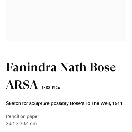
First name *
Last name *
Email *
Fanindra Nath Bose
Sign up
ARSA
1888-1926
* denotes required fields
We will process the personal data you have supplied in accordance with our
Sketch for sculpture possibly Bose's To The Well
,
1911
privacy policy (available on request). You can unsubscribe or change your
preferences at any time by clicking the link in our emails.
Pencil on paper
26.1 x 20.4 cm