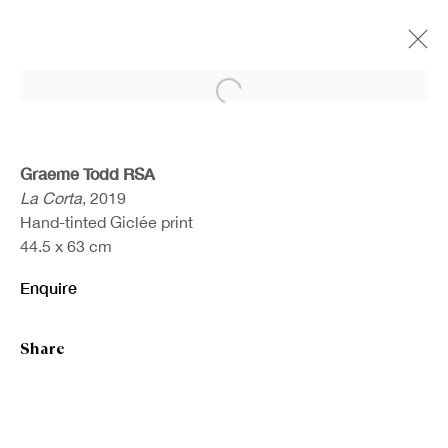
Open a larger version of the fo
Artworks
Graeme Todd RSA
La Corta
, 2019
Hand-tinted Giclée print
44.5 x 63 cm
Enquire
Share
Sign up to our newsletter