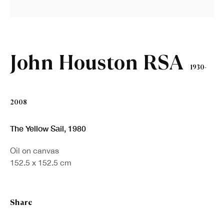
First name *
Last name *
John Houston RSA
1930-
Email *
2008
Sign up
The Yellow Sail
,
1980
Oil on canvas
* denotes required fields
152.5 x 152.5 cm
We will process the personal data you have supplied in accordance with our
privacy policy (available on request). You can unsubscribe or change your
preferences at any time by clicking the link in our emails.
Share