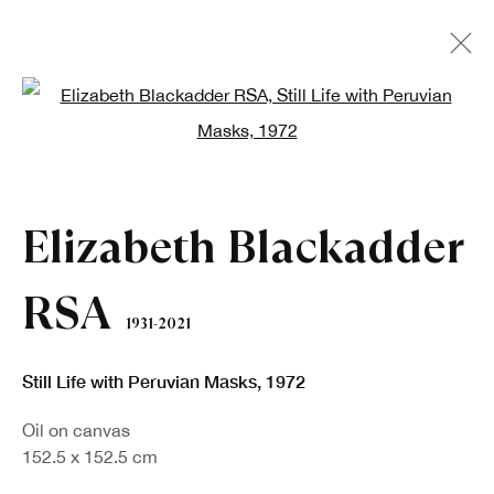
Open a larger version of the fo
Artworks
Elizabeth Blackadder
RSA
1931-2021
Still Life with Peruvian Masks
,
1972
Oil on canvas
152.5 x 152.5 cm
Sign up to our newsletter