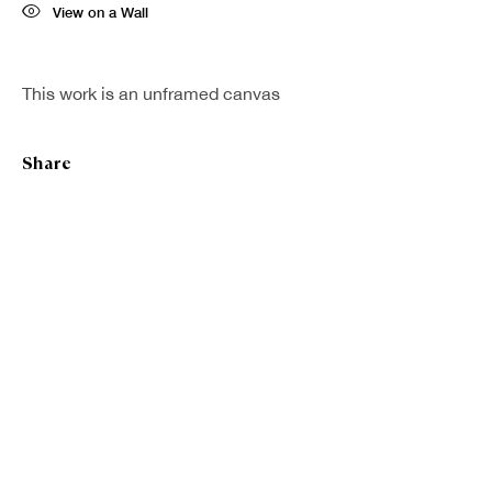
View on a Wall
First name *
This work is an unframed canvas
Last name *
Share
Email *
Sign up
* denotes required fields
We will process the personal data you have supplied in accordance with our
privacy policy (available on request). You can unsubscribe or change your
preferences at any time by clicking the link in our emails.