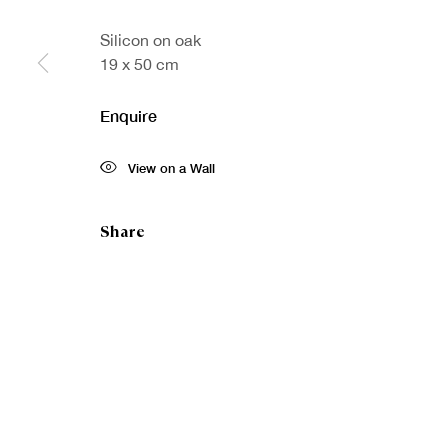
Silicon on oak
19 x 50 cm
Sign up to our
First nam
Enquire
newsletter
* denotes re
View on a Wall
We will proc
preferences 
Share
Copyright © Royal Scottish Academy 2026
Site by Artlogic