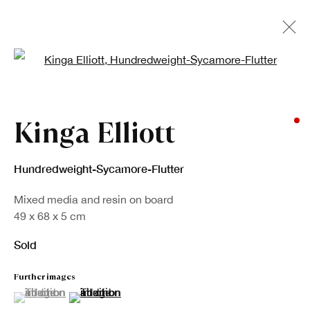
Open a larger version of the fo
Artworks
Kinga Elliott
Hundredweight-Sycamore-Flutter
Mixed media and resin on board
49 x 68 x 5 cm
Sold
Sign up to our newsletter
Further images
First name *
(View a larger image of thumbnail 1 )
, currently selected.
, currently selected.
, currently selected.
(View a larger image of thumbnail 2 )