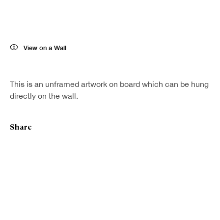
Last name *
View on a Wall
Email *
This is an unframed artwork on board which can be hung
Sign up
directly on the wall.
* denotes required fields
Share
We will process the personal data you have supplied in accordance with our
privacy policy (available on request). You can unsubscribe or change your
preferences at any time by clicking the link in our emails.