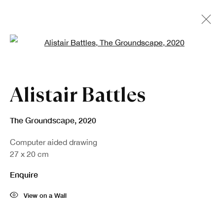
Open a larger version of the fo
Artworks
Alistair Battles
The Groundscape
,
2020
Computer aided drawing
27 x 20 cm
Enquire
Sign up to our newsletter
View on a Wall
First name *