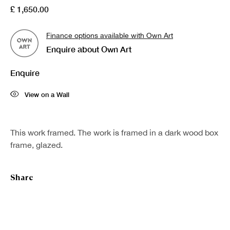
£ 1,650.00
Last name *
Finance options available with Own Art
Enquire about Own Art
Email *
Enquire
Sign up
View on a Wall
* denotes required fields
This work framed. The work is framed in a dark wood box
We will process the personal data you have supplied in accordance with our
frame, glazed.
privacy policy (available on request). You can unsubscribe or change your
preferences at any time by clicking the link in our emails.
Share