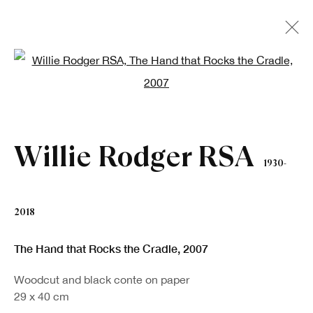
Open a larger version of the fo
Artworks
Willie Rodger RSA
1930-
2018
The Hand that Rocks the Cradle
,
2007
Sign up to our newsletter
Woodcut and black conte on paper
First name *
29 x 40 cm