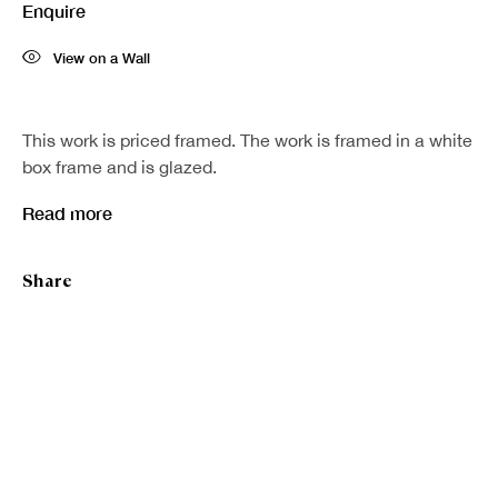
Enquire
Last name *
View on a Wall
Email *
This work is priced framed. The work is framed in a white
box frame and is glazed.
Sign up
Read more
* denotes required fields
Share
We will process the personal data you have supplied in accordance with our
privacy policy (available on request). You can unsubscribe or change your
preferences at any time by clicking the link in our emails.