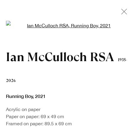
Open a larger version of the fo
Artworks
Ian McCulloch RSA
1935-
2026
Running Boy
,
2021
Sign up to our newsletter
Acrylic on paper
Paper on paper: 69 x 49 cm
First name *
Framed on paper: 89.5 x 69 cm