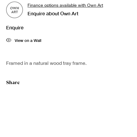
Finance options available with Own Art
Last name *
Enquire about Own Art
Enquire
Email *
View on a Wall
Sign up
Framed in a natural wood tray frame.
* denotes required fields
Share
We will process the personal data you have supplied in accordance with our
privacy policy (available on request). You can unsubscribe or change your
preferences at any time by clicking the link in our emails.