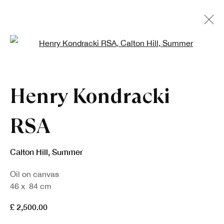
Open a larger version of the fo
Artworks
Henry Kondracki
RSA
Calton Hill, Summer
Oil on canvas
Sign up to our newsletter
46 x 84 cm
£ 2,500.00
First name *