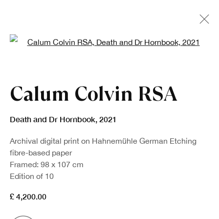
Open a larger version of the fo
Artworks
Calum Colvin RSA
Death and Dr Hornbook
,
2021
Archival digital print on Hahnemühle German Etching
fibre-based paper
Framed: 98 x 107 cm
Sign up to our newsletter
Edition of 10
£ 4,200.00
First name *