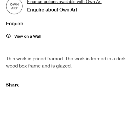
Finance options available with Own Art
Enquire about Own Art
Last name *
Enquire
Email *
View on a Wall
Sign up
This work is priced framed. The work is framed in a dark
wood box frame and is glazed.
* denotes required fields
We will process the personal data you have supplied in accordance with our
Share
privacy policy (available on request). You can unsubscribe or change your
preferences at any time by clicking the link in our emails.