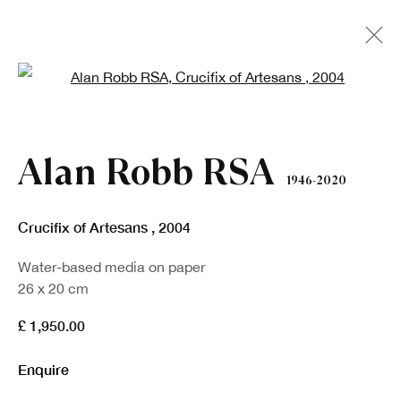
Open a larger version of the fo
Artworks
Alan Robb RSA
1946-2020
Crucifix of Artesans
,
2004
Water-based media on paper
26 x 20 cm
Sign up to our newsletter
£ 1,950.00
Enquire
First name *