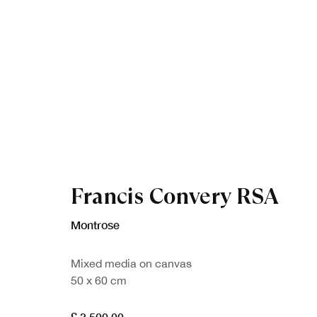
Francis Convery RSA
Artworks
Montrose
Mixed media on canvas
50 x 60 cm
£ 3,500.00