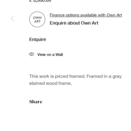
Finance options available with Own Art
Enquire about Own Art
Sign up to our
First nam
newsletter
Enquire
* denotes re
View on a Wall
We will proc
preferences 
This work is priced framed. Framed in a gray
stained wood frame.
Share
Copyright © Royal Scottish Academy 2026
Site by Artlogic