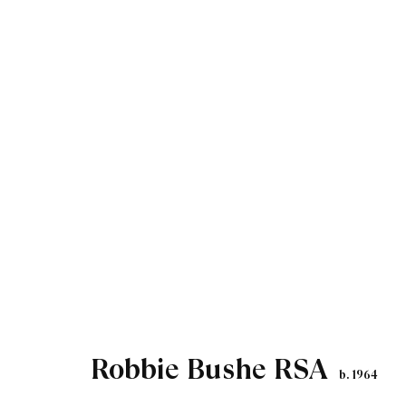
Artworks
Robbie Bushe RSA
b. 1964