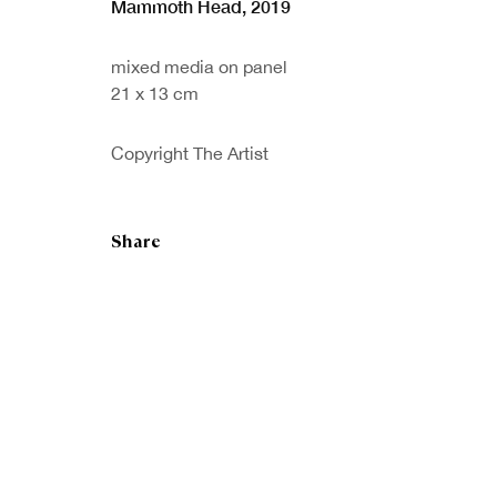
Mammoth Head
,
2019
mixed media on panel
21 x 13 cm
Sign up to our
First nam
newsletter
Copyright The Artist
* denotes re
We will proc
preferences 
Share
Copyright © Royal Scottish Academy 2026
Site by Artlogic