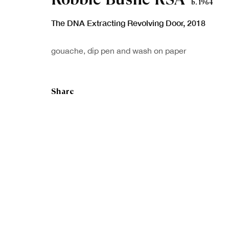
b. 1964
The DNA Extracting Revolving Door
,
2018
Sign up to our
First nam
gouache, dip pen and wash on paper
newsletter
* denotes re
Share
We will proc
preferences 
Copyright © Royal Scottish Academy 2026
Site by Artlogic